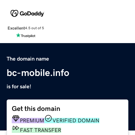
Excellent
4.5 out of 5
The domain name
bc-mobile.info
is for sale!
Get this domain
PREMIUM
VERIFIED DOMAIN
FAST TRANSFER