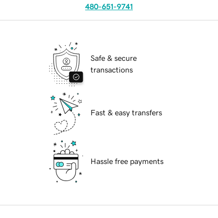
480-651-9741
Safe & secure
transactions
Fast & easy transfers
Hassle free payments