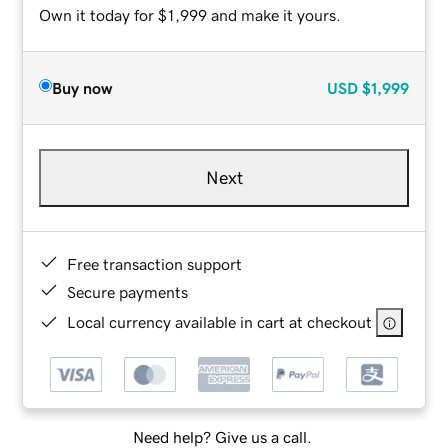
Own it today for $1,999 and make it yours.
Buy now
USD
$1,999
Next
Free transaction support
Secure payments
Local currency available in cart at checkout
Need help? Give us a call.